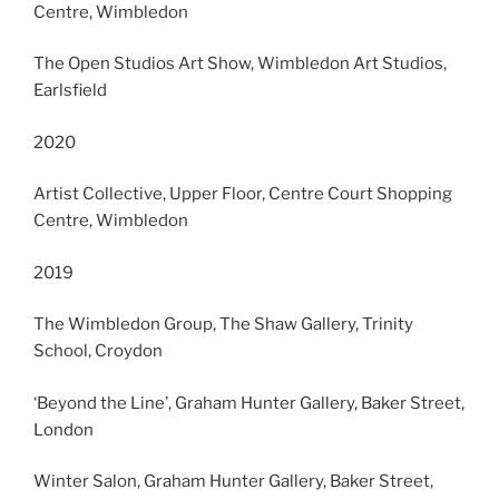
Centre, Wimbledon
The Open Studios Art Show, Wimbledon Art Studios,
Earlsfield
2020
Artist Collective, Upper Floor, Centre Court Shopping
Centre, Wimbledon
2019
The Wimbledon Group, The Shaw Gallery, Trinity
School, Croydon
‘Beyond the Line’, Graham Hunter Gallery, Baker Street,
London
Winter Salon, Graham Hunter Gallery, Baker Street,