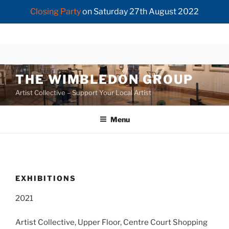
Closing Party
on Saturday 27th August 2022
Skip
to
content
THE WIMBLEDON GROUP
Artist Collective – Support Your Local Artist
Menu
EXHIBITIONS
2021
Artist Collective, Upper Floor, Centre Court Shopping