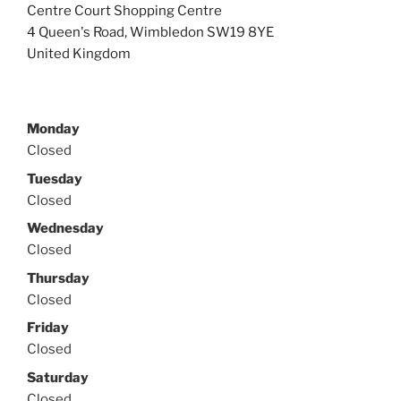
i
n
Centre Court Shopping Centre
n
d
4 Queen's Road
,
Wimbledon
SW19 8YE
n
o
e
w
United Kingdom
w
)
w
i
n
d
o
w
Monday
)
Closed
Tuesday
Closed
Wednesday
Closed
Thursday
Closed
Friday
Closed
Saturday
Closed