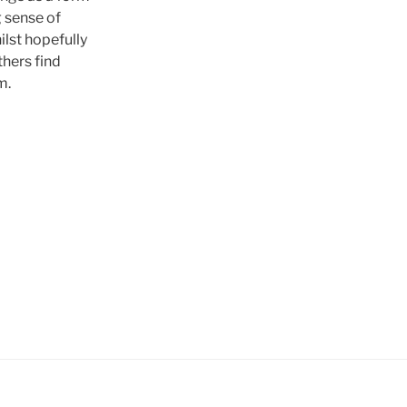
g sense of
lst hopefully
hers find
m.