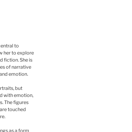
entral to
w her to explore
 fiction. She is
ies of narrative
and emotion.
traits, but
ed with emotion,
. The figures
t are touched
re.
ngs as a form