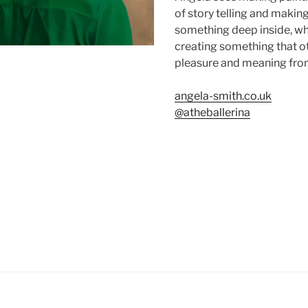
of story telling and makin
something deep inside, whi
creating something that ot
pleasure and meaning fro
angela-smith.co.uk
@atheballerina