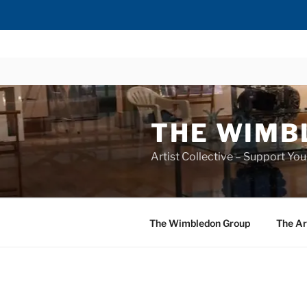
Skip
to
content
THE WIMB
Artist Collective – Support You
The Wimbledon Group
The Ar