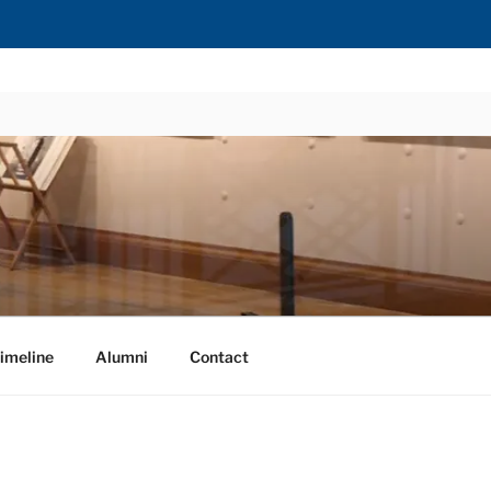
imeline
Alumni
Contact