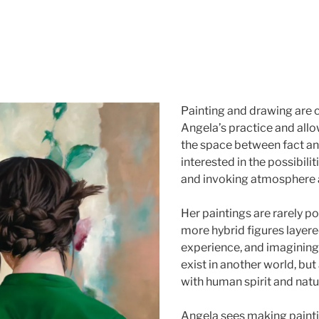
Painting and drawing are c
Angela’s practice and allo
the space between fact and
interested in the possibilit
and invoking atmosphere 
Her paintings are rarely por
more hybrid figures layer
experience, and imaginings
exist in another world, bu
with human spirit and natu
Angela sees making painti