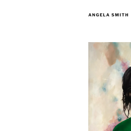
ANGELA SMITH