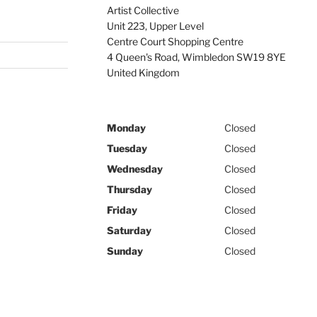
Artist Collective
Unit 223, Upper Level
Centre Court Shopping Centre
4 Queen's Road
,
Wimbledon
SW19 8YE
United Kingdom
Monday
Closed
Tuesday
Closed
Wednesday
Closed
Thursday
Closed
Friday
Closed
Saturday
Closed
Sunday
Closed