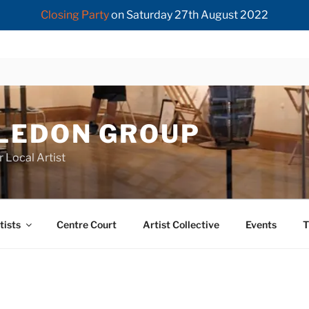
Closing Party
on Saturday 27th August 2022
LEDON GROUP
r Local Artist
tists
Centre Court
Artist Collective
Events
T