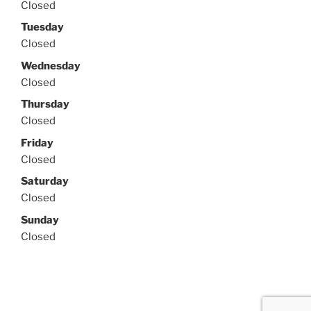
Closed
Tuesday
Closed
Wednesday
Closed
Thursday
Closed
Friday
Closed
Saturday
Closed
Sunday
Closed