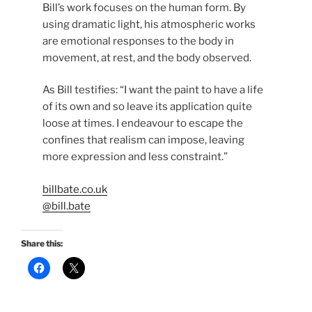
Bill’s work focuses on the human form. By
using dramatic light, his atmospheric works
are emotional responses to the body in
movement, at rest, and the body observed.
As Bill testifies: “I want the paint to have a life
of its own and so leave its application quite
loose at times. I endeavour to escape the
confines that realism can impose, leaving
more expression and less constraint.”
billbate.co.uk
@bill.bate
Share this:
C
C
l
l
i
i
c
c
k
k
t
t